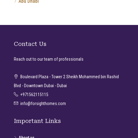
Abu Dhabi
Contact Us
Reach out to our team of professionals
Boulevard Plaza - Tower 2 Sheikh Mohammed bin Rashid
Blvd - Downtown Dubai - Dubai
+971562115115
info@forsighthomes.com
Important Links
About us