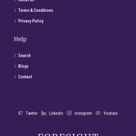
Terms & Conditions
Privacy Policy
Help
Search
Blogs
Contact
Twitter
Linkedin
Instagram
Youtube