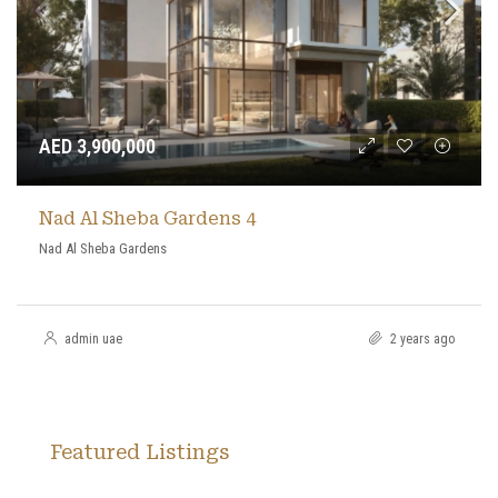
AED 3,900,000
Nad Al Sheba Gardens 4
Nad Al Sheba Gardens
admin uae
2 years ago
Featured Listings