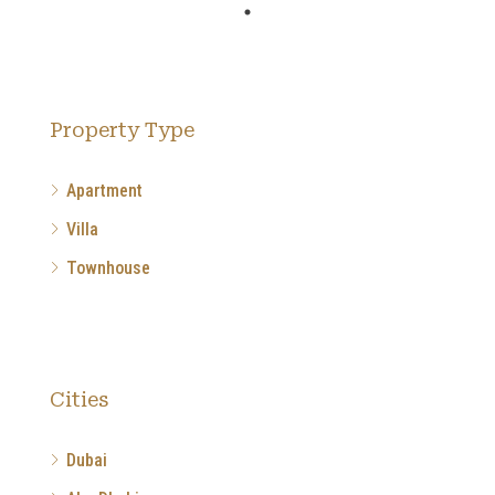
Property Type
Apartment
Villa
Townhouse
Cities
Dubai