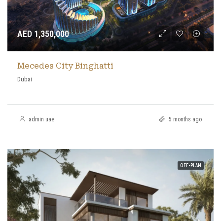
AED 1,350,000
Mecedes City Binghatti
Dubai
admin uae
5 months ago
OFF-PLAN