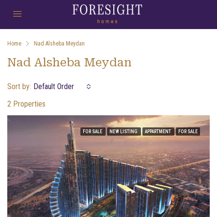
Home
Nad Alsheba Meydan
Nad Alsheba Meydan
Sort by:
Default Order
2 Properties
FOR SALE
NEW LISTING
APPARTMENT
FOR SALE