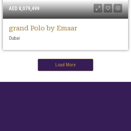
AED 8,079,499
grand Polo by Emaar
Dubai
Load More