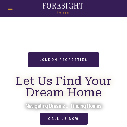
LONDON PROPERTIES
Let Us Find Your
Dream Home
Navigating Dreams ... Finding Homes
CALL US NOW