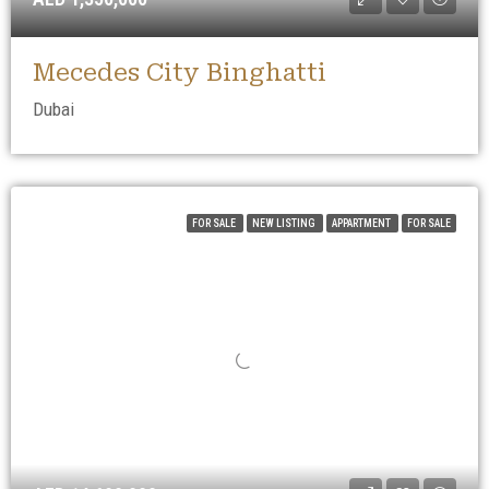
Mecedes City Binghatti
Dubai
FOR SALE
NEW LISTING
APPARTMENT
FOR SALE