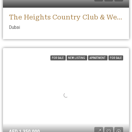
The Heights Country Club & Wellness
Dubai
FOR SALE
NEW LISTING
APPARTMENT
FOR SALE
AED 1,350,000