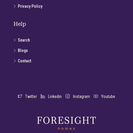
Privacy Policy
Help
Search
Blogs
Contact
Twitter
Linkedin
Instagram
Youtube