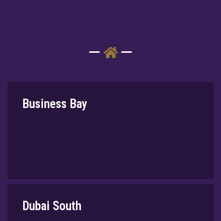
⁠Business Bay
Dubai South