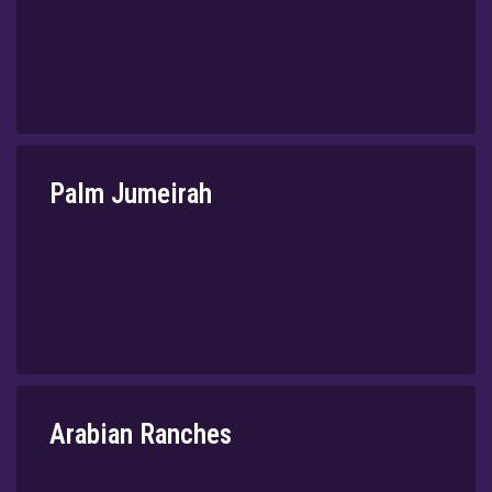
Palm Jumeirah
⁠Arabian Ranches