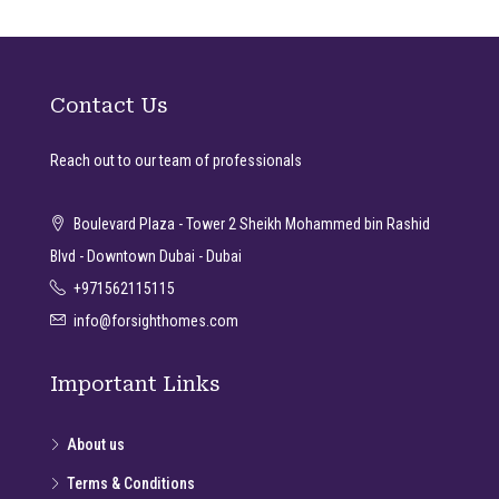
Contact Us
Reach out to our team of professionals
Boulevard Plaza - Tower 2 Sheikh Mohammed bin Rashid
Blvd - Downtown Dubai - Dubai
+971562115115
info@forsighthomes.com
Important Links
About us
Terms & Conditions