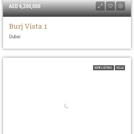
AED 6,200,000
Burj Vista 1
Dubai
NEW LISTING
VILLA