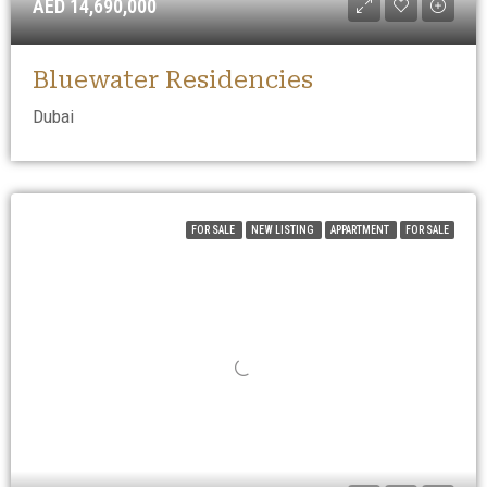
AED 14,690,000
Bluewater Residencies
Dubai
FOR SALE
NEW LISTING
APPARTMENT
FOR SALE