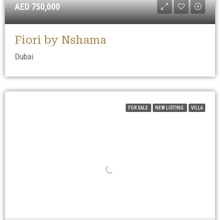
AED 750,000
Fiori by Nshama
Dubai
FOR SALE
NEW LISTING
VILLA