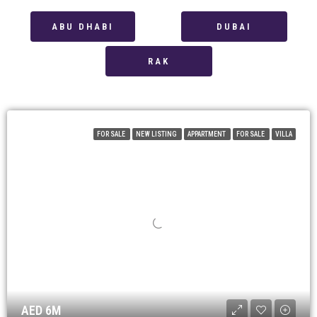
ABU DHABI
DUBAI
RAK
FOR SALE
NEW LISTING
APPARTMENT
FOR SALE
VILLA
AED 6M