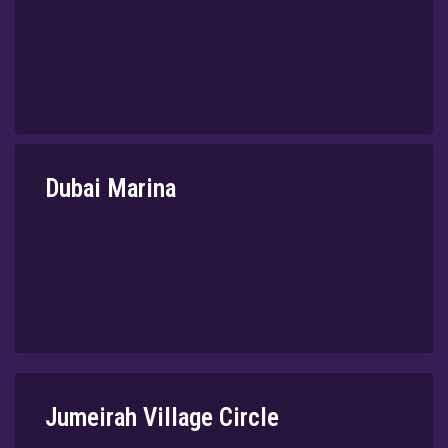
⁠Dubai Marina
⁠Jumeirah Village Circle