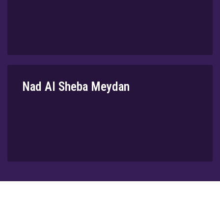
Nad Al Sheba Meydan