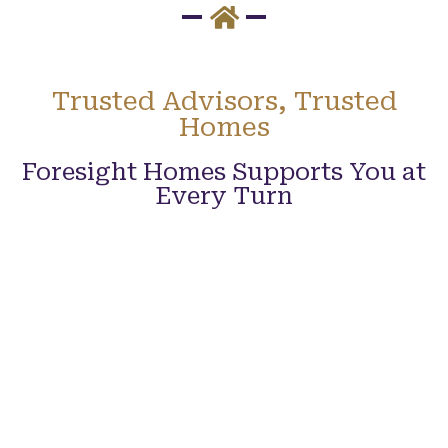
Trusted Advisors, Trusted
Homes
Foresight Homes Supports You at
Every Turn