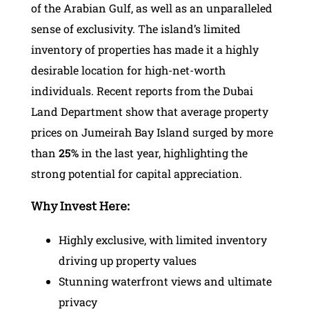
of the Arabian Gulf, as well as an unparalleled
sense of exclusivity. The island’s limited
inventory of properties has made it a highly
desirable location for high-net-worth
individuals. Recent reports from the Dubai
Land Department show that average property
prices on Jumeirah Bay Island surged by more
than
25%
in the last year, highlighting the
strong potential for capital appreciation.
Why Invest Here:
Highly exclusive, with limited inventory
driving up property values
Stunning waterfront views and ultimate
privacy