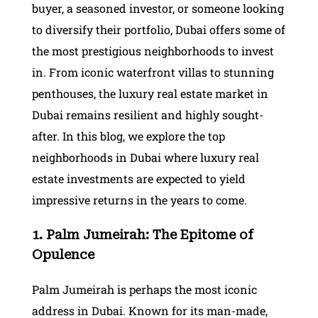
buyer, a seasoned investor, or someone looking
to diversify their portfolio, Dubai offers some of
the most prestigious neighborhoods to invest
in. From iconic waterfront villas to stunning
penthouses, the luxury real estate market in
Dubai remains resilient and highly sought-
after. In this blog, we explore the top
neighborhoods in Dubai where luxury real
estate investments are expected to yield
impressive returns in the years to come.
1. Palm Jumeirah: The Epitome of
Opulence
Palm Jumeirah is perhaps the most iconic
address in Dubai. Known for its man-made,