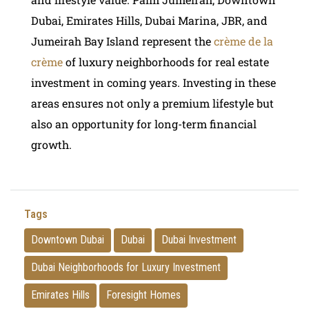
Dubai, Emirates Hills, Dubai Marina, JBR, and
Jumeirah Bay Island represent the
crème de la
crème
of luxury neighborhoods for real estate
investment in coming years. Investing in these
areas ensures not only a premium lifestyle but
also an opportunity for long-term financial
growth.
Tags
Downtown Dubai
Dubai
Dubai Investment
Dubai Neighborhoods for Luxury Investment
Emirates Hills
Foresight Homes