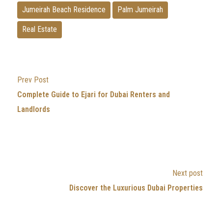
Jumeirah Beach Residence
Palm Jumeirah
Real Estate
Prev Post
Complete Guide to Ejari for Dubai Renters and
Landlords
Next post
Discover the Luxurious Dubai Properties