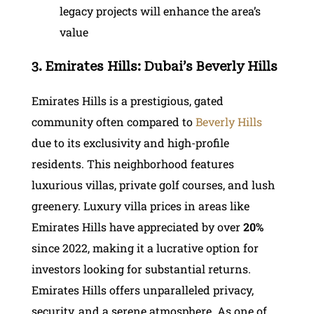
legacy projects will enhance the area’s
value
3. Emirates Hills: Dubai’s Beverly Hills
Emirates Hills is a prestigious, gated
community often compared to
Beverly Hills
due to its exclusivity and high-profile
residents. This neighborhood features
luxurious villas, private golf courses, and lush
greenery. Luxury villa prices in areas like
Emirates Hills have appreciated by over
20%
since 2022, making it a lucrative option for
investors looking for substantial returns.
Emirates Hills offers unparalleled privacy,
security, and a serene atmosphere. As one of