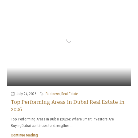
July 24, 2026
Business
,
Real Estate
Top Performing Areas in Dubai Real Estate in
2026
Top Performing Areas in Dubai (2026): Where Smart Investors Are
BuyingDubai continues to strengthen...
Continue reading