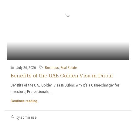
July 26, 2026
Business
,
Real Estate
Benefits of the UAE Golden Visa in Dubai
Benefits of the UAE Golden Visa in Dubai: Why It’s a Game-Changer for
Investors, Professionals,...
Continue reading
by admin uae