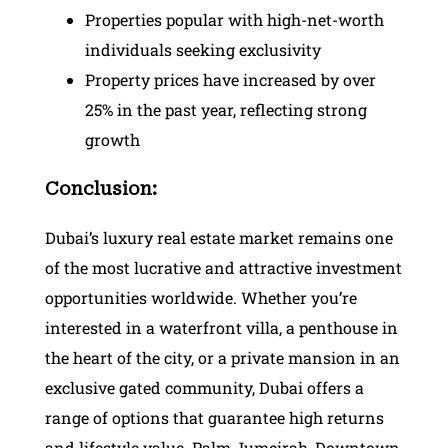
Properties popular with high-net-worth
individuals seeking exclusivity
Property prices have increased by over
25% in the past year, reflecting strong
growth
Conclusion:
Dubai’s luxury real estate market remains one
of the most lucrative and attractive investment
opportunities worldwide. Whether you’re
interested in a waterfront villa, a penthouse in
the heart of the city, or a private mansion in an
exclusive gated community, Dubai offers a
range of options that guarantee high returns
and lifestyle value. Palm Jumeirah, Downtown