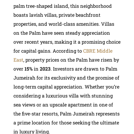
palm tree-shaped island, this neighborhood
boasts lavish villas, private beachfront
properties, and world-class amenities. Villas
on the Palm have seen steady appreciation
over recent years, making it a promising choice
for capital gains. According to
CBRE Middle
East
, property prices on the Palm have risen by
over
15%
in
2023
. Investors are drawn to Palm
Jumeirah for its exclusivity and the promise of
long-term capital appreciation. Whether you’re
considering a luxurious villa with stunning
sea views or an upscale apartment in one of
the five-star resorts, Palm Jumeirah represents
a prime location for those seeking the ultimate
in luxury living.