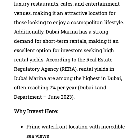
luxury restaurants, cafes, and entertainment
venues, making it an attractive location for
those looking to enjoy a cosmopolitan lifestyle.
Additionally, Dubai Marina has a strong
demand for short-term rentals, making it an
excellent option for investors seeking high
rental yields. According to the Real Estate
Regulatory Agency (RERA), rental yields in
Dubai Marina are among the highest in Dubai,
often reaching
7%
per year
(Dubai Land
Department – June 2023).
Why Invest Here:
Prime waterfront location with incredible
sea views