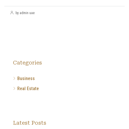
by admin uae
Categories
Business
Real Estate
Latest Posts