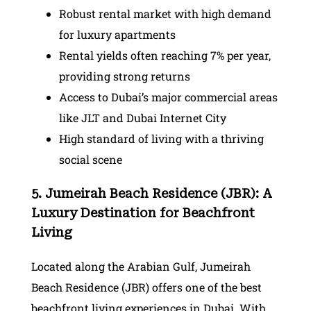
Robust rental market with high demand
for luxury apartments
Rental yields often reaching 7% per year,
providing strong returns
Access to Dubai’s major commercial areas
like JLT and Dubai Internet City
High standard of living with a thriving
social scene
5. Jumeirah Beach Residence (JBR): A
Luxury Destination for Beachfront
Living
Located along the Arabian Gulf, Jumeirah
Beach Residence (JBR) offers one of the best
beachfront living experiences in Dubai. With