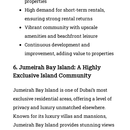
properties
High demand for short-term rentals,
ensuring strong rental returns
Vibrant community with upscale
amenities and beachfront leisure
Continuous development and
improvement, adding value to properties
6. Jumeirah Bay Island: A Highly
Exclusive Island Community
Jumeirah Bay Island is one of Dubai’s most
exclusive residential areas, offering a level of
privacy and luxury unmatched elsewhere.
Known for its luxury villas and mansions,
Jumeirah Bay Island provides stunning views