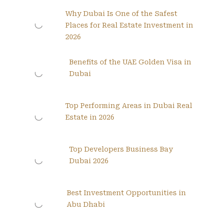
Why Dubai Is One of the Safest
Places for Real Estate Investment in
2026
Benefits of the UAE Golden Visa in
Dubai
Top Performing Areas in Dubai Real
Estate in 2026
Top Developers Business Bay
Dubai 2026
Best Investment Opportunities in
Abu Dhabi