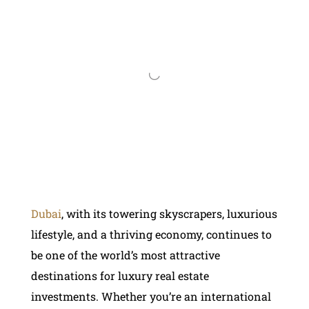
Dubai
, with its towering skyscrapers, luxurious
lifestyle, and a thriving economy, continues to
be one of the world’s most attractive
destinations for luxury real estate
investments. Whether you’re an international