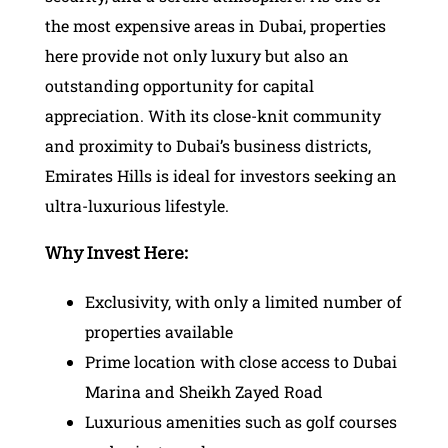
the most expensive areas in Dubai, properties
here provide not only luxury but also an
outstanding opportunity for capital
appreciation. With its close-knit community
and proximity to Dubai’s business districts,
Emirates Hills is ideal for investors seeking an
ultra-luxurious lifestyle.
Why Invest Here:
Exclusivity, with only a limited number of
properties available
Prime location with close access to Dubai
Marina and Sheikh Zayed Road
Luxurious amenities such as golf courses