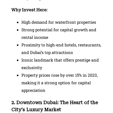
Why Invest Here:
High demand for waterfront properties
Strong potential for capital growth and
rental income
Proximity to high-end hotels, restaurants,
and Dubai’s top attractions
Iconic landmark that offers prestige and
exclusivity
Property prices rose by over 15% in 2023,
making it a strong option for capital
appreciation
2. Downtown Dubai: The Heart of the
City’s Luxury Market