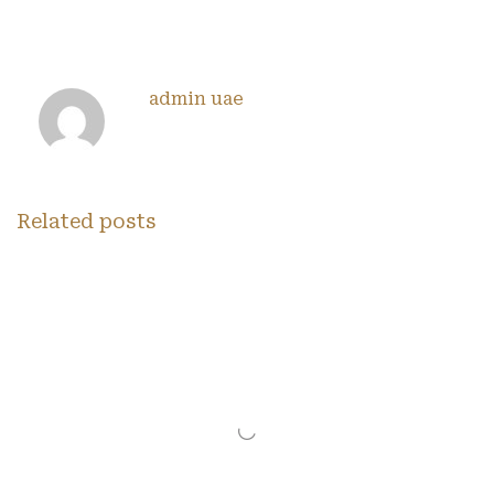
admin uae
Related posts