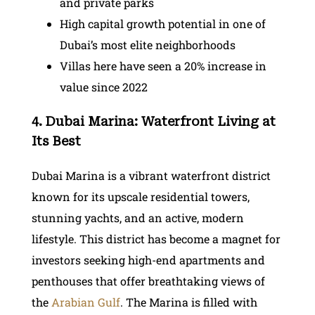
and private parks
High capital growth potential in one of
Dubai’s most elite neighborhoods
Villas here have seen a 20% increase in
value since 2022
4. Dubai Marina: Waterfront Living at
Its Best
Dubai Marina is a vibrant waterfront district
known for its upscale residential towers,
stunning yachts, and an active, modern
lifestyle. This district has become a magnet for
investors seeking high-end apartments and
penthouses that offer breathtaking views of
the
Arabian Gulf
. The Marina is filled with