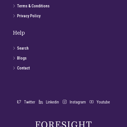
Terms & Conditions
Privacy Policy
Help
Search
Blogs
Contact
Twitter
Linkedin
Instagram
Youtube