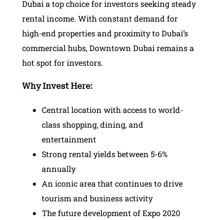
Dubai a top choice for investors seeking steady
rental income. With constant demand for
high-end properties and proximity to Dubai’s
commercial hubs, Downtown Dubai remains a
hot spot for investors.
Why Invest Here:
Central location with access to world-
class shopping, dining, and
entertainment
Strong rental yields between 5-6%
annually
An iconic area that continues to drive
tourism and business activity
The future development of Expo 2020