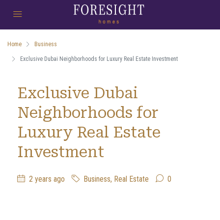
Home
Business
Exclusive Dubai Neighborhoods for Luxury Real Estate Investment
Exclusive Dubai
Neighborhoods for
Luxury Real Estate
Investment
2 years ago
Business
,
Real Estate
0