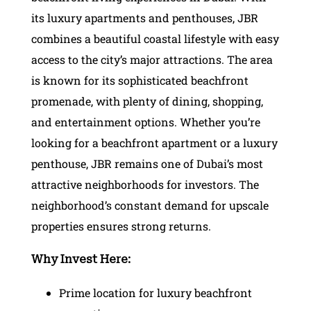
its luxury apartments and penthouses, JBR
combines a beautiful coastal lifestyle with easy
access to the city’s major attractions. The area
is known for its sophisticated beachfront
promenade, with plenty of dining, shopping,
and entertainment options. Whether you’re
looking for a beachfront apartment or a luxury
penthouse, JBR remains one of Dubai’s most
attractive neighborhoods for investors. The
neighborhood’s constant demand for upscale
properties ensures strong returns.
Why Invest Here:
Prime location for luxury beachfront