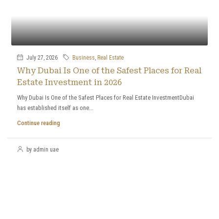
July 27, 2026
Business
,
Real Estate
Why Dubai Is One of the Safest Places for Real
Estate Investment in 2026
Why Dubai Is One of the Safest Places for Real Estate InvestmentDubai
has established itself as one...
Continue reading
by admin uae