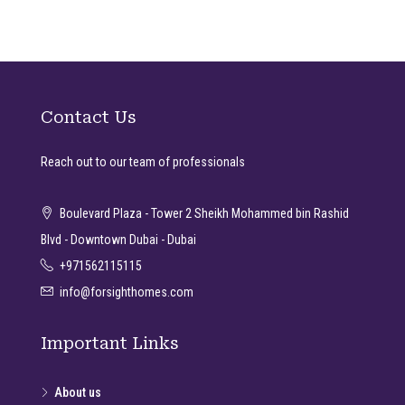
Contact Us
Reach out to our team of professionals
Boulevard Plaza - Tower 2 Sheikh Mohammed bin Rashid
Blvd - Downtown Dubai - Dubai
+971562115115
info@forsighthomes.com
Important Links
About us