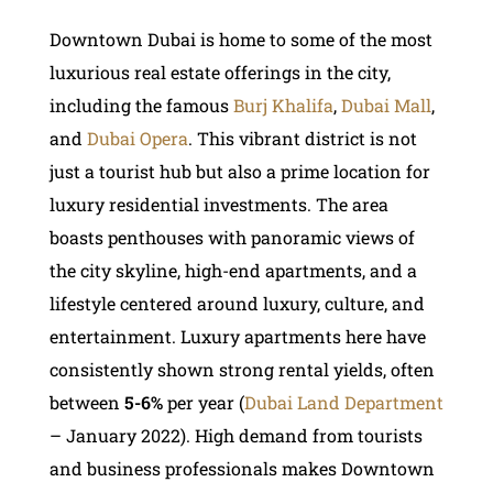
Downtown Dubai is home to some of the most
luxurious real estate offerings in the city,
including the famous
Burj Khalifa
,
Dubai Mall
,
and
Dubai Opera
. This vibrant district is not
just a tourist hub but also a prime location for
luxury residential investments. The area
boasts penthouses with panoramic views of
the city skyline, high-end apartments, and a
lifestyle centered around luxury, culture, and
entertainment. Luxury apartments here have
consistently shown strong rental yields, often
between
5-6%
per year (
Dubai Land Department
– January 2022). High demand from tourists
and business professionals makes Downtown