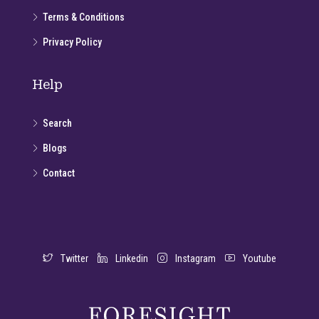
Terms & Conditions
Privacy Policy
Help
Search
Blogs
Contact
Twitter
Linkedin
Instagram
Youtube