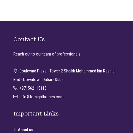
Contact Us
Reach out to our team of professionals
Boulevard Plaza - Tower 2 Sheikh Mohammed bin Rashid
Blvd - Downtown Dubai - Dubai
+971562115115
info@forsighthomes.com
Important Links
About us