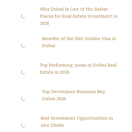
Why Dubai Is One of the Safest
Places for Real Estate Investment in
2026
Benefits of the UAE Golden Visa in
Dubai
Top Performing Areas in Dubai Real
Estate in 2026
Top Developers Business Bay
Dubai 2026
Best Investment Opportunities in
Abu Dhabi