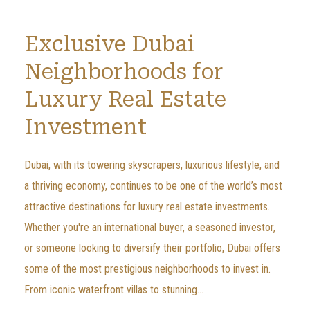
Exclusive Dubai
Neighborhoods for
Luxury Real Estate
Investment
Dubai, with its towering skyscrapers, luxurious lifestyle, and
a thriving economy, continues to be one of the world’s most
attractive destinations for luxury real estate investments.
Whether you're an international buyer, a seasoned investor,
or someone looking to diversify their portfolio, Dubai offers
some of the most prestigious neighborhoods to invest in.
From iconic waterfront villas to stunning...