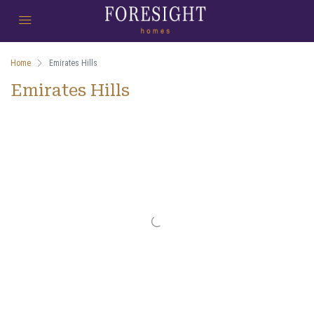
Home
Emirates Hills
Emirates Hills