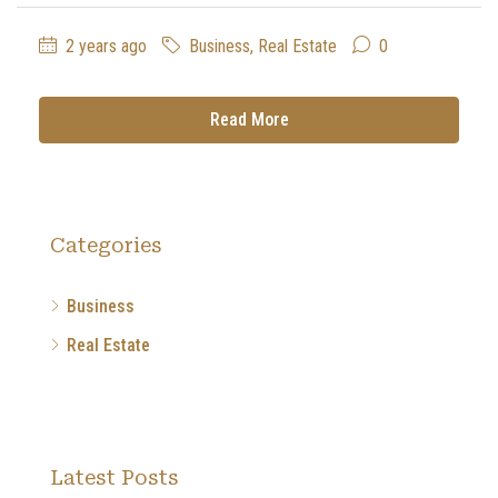
2 years ago
Business
,
Real Estate
0
Read More
Categories
Business
Real Estate
Latest Posts