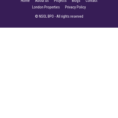
Home
About us
Projects
Blogs
Contact
London Properties
Privacy Policy
© NSOL BPO - All rights reserved