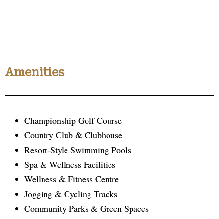
Amenities
Championship Golf Course
Country Club & Clubhouse
Resort-Style Swimming Pools
Spa & Wellness Facilities
Wellness & Fitness Centre
Jogging & Cycling Tracks
Community Parks & Green Spaces