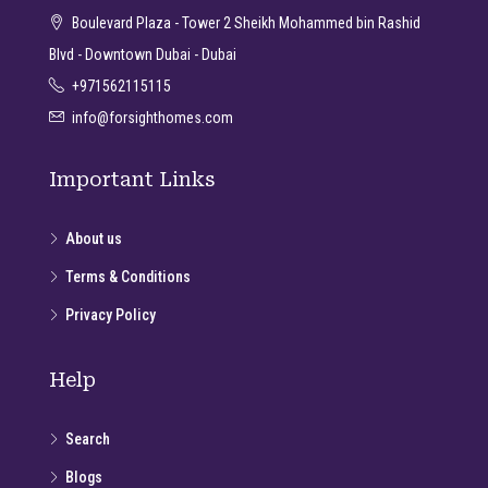
Boulevard Plaza - Tower 2 Sheikh Mohammed bin Rashid
Blvd - Downtown Dubai - Dubai
+971562115115
info@forsighthomes.com
Important Links
About us
Terms & Conditions
Privacy Policy
Help
Search
Blogs