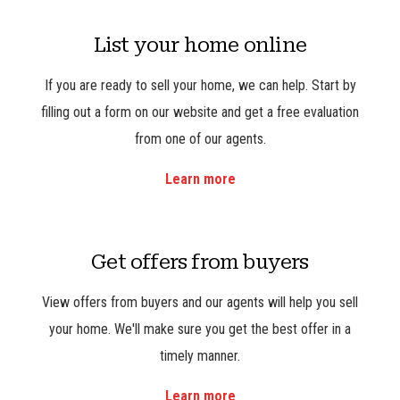
List your home online
If you are ready to sell your home, we can help. Start by
filling out a form on our website and get a free evaluation
from one of our agents.
Learn more
Get offers from buyers
View offers from buyers and our agents will help you sell
your home. We'll make sure you get the best offer in a
timely manner.
Learn more