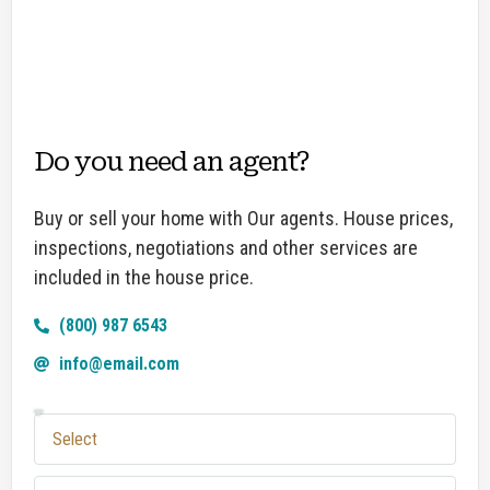
Do you need an agent?
Buy or sell your home with Our agents. House prices,
inspections, negotiations and other services are
included in the house price.
(800) 987 6543
info@email.com