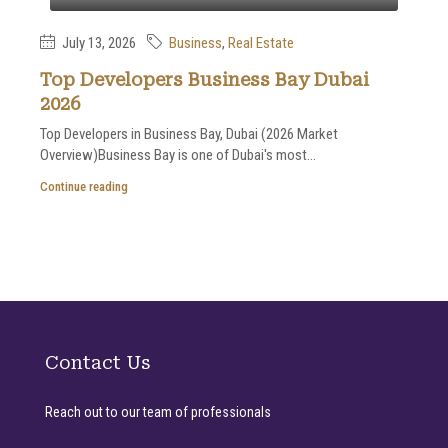
July 13, 2026
Business
,
Real Estate
Top Developers Business Bay Dubai
2026
Top Developers in Business Bay, Dubai (2026 Market
Overview)Business Bay is one of Dubai's most...
Continue reading
Contact Us
Reach out to our team of professionals