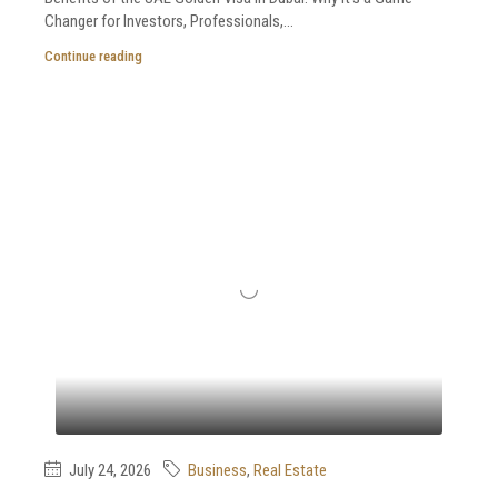
Changer for Investors, Professionals,...
Continue reading
July 24, 2026
Business
,
Real Estate