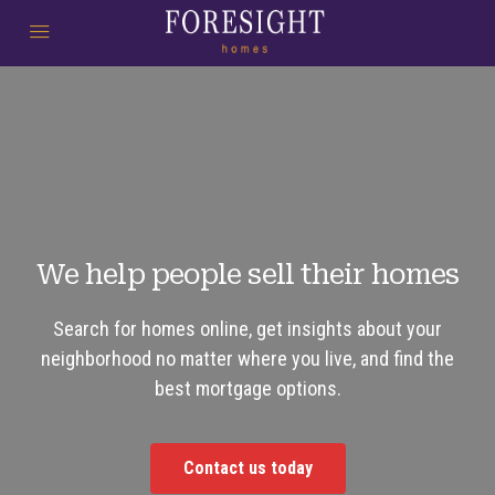
We help people sell their homes
Search for homes online, get insights about your
neighborhood no matter where you live, and find the
best mortgage options.
Contact us today