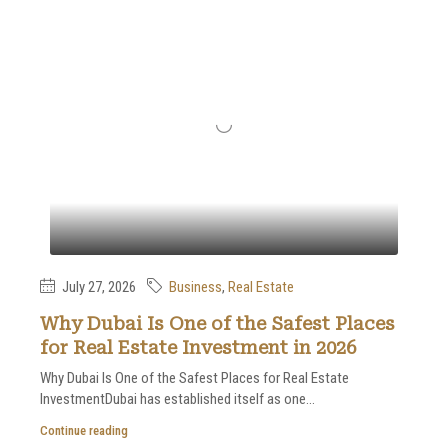
July 27, 2026
Business
,
Real Estate
Why Dubai Is One of the Safest Places
for Real Estate Investment in 2026
Why Dubai Is One of the Safest Places for Real Estate
InvestmentDubai has established itself as one...
Continue reading