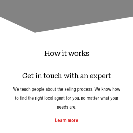
How it works
Get in touch with an expert
We teach people about the selling process. We know how
to find the right local agent for you, no matter what your
needs are.
Learn more