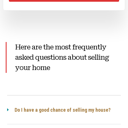
Here are the most frequently
asked questions about selling
your home
Do I have a good chance of selling my house?