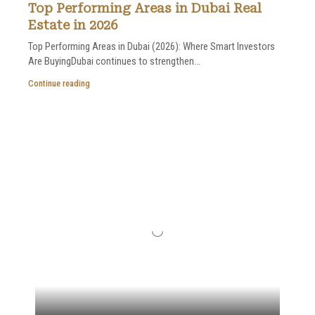
Top Performing Areas in Dubai Real
Estate in 2026
Top Performing Areas in Dubai (2026): Where Smart Investors
Are BuyingDubai continues to strengthen...
Continue reading