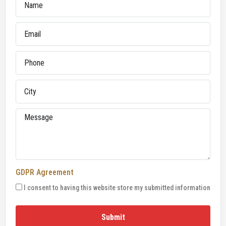
GDPR Agreement
I consent to having this website store my submitted information
Submit