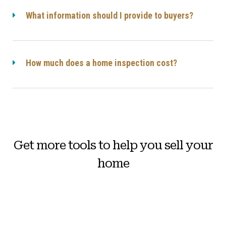
What information should I provide to buyers?
How much does a home inspection cost?
Get more tools to help you sell your
home