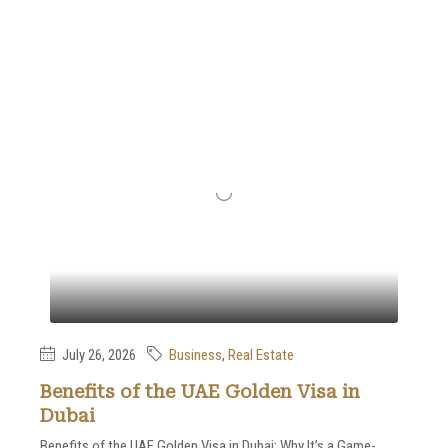
July 26, 2026
Business
,
Real Estate
Benefits of the UAE Golden Visa in
Dubai
Benefits of the UAE Golden Visa in Dubai: Why It’s a Game-