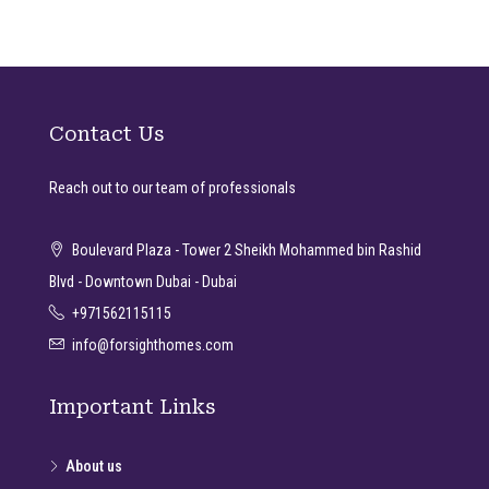
Contact Us
Reach out to our team of professionals
Boulevard Plaza - Tower 2 Sheikh Mohammed bin Rashid
Blvd - Downtown Dubai - Dubai
+971562115115
info@forsighthomes.com
Important Links
About us