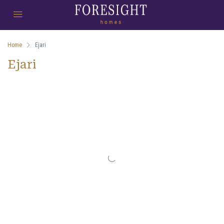
Home
Ejari
Ejari