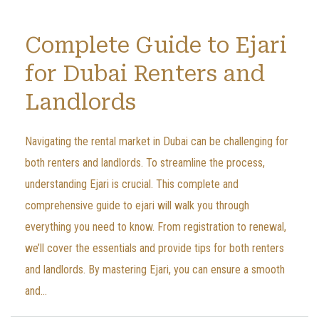
Complete Guide to Ejari
for Dubai Renters and
Landlords
Navigating the rental market in Dubai can be challenging for
both renters and landlords. To streamline the process,
understanding Ejari is crucial. This complete and
comprehensive guide to ejari will walk you through
everything you need to know. From registration to renewal,
we’ll cover the essentials and provide tips for both renters
and landlords. By mastering Ejari, you can ensure a smooth
and...