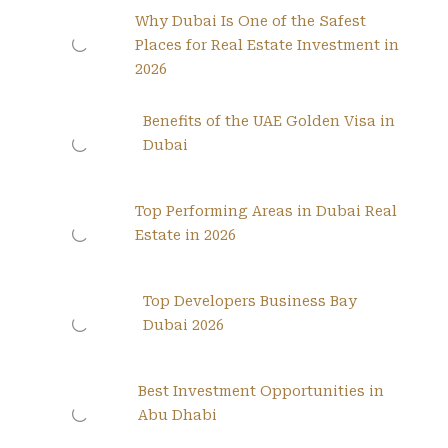
Why Dubai Is One of the Safest
Places for Real Estate Investment in
2026
Benefits of the UAE Golden Visa in
Dubai
Top Performing Areas in Dubai Real
Estate in 2026
Top Developers Business Bay
Dubai 2026
Best Investment Opportunities in
Abu Dhabi