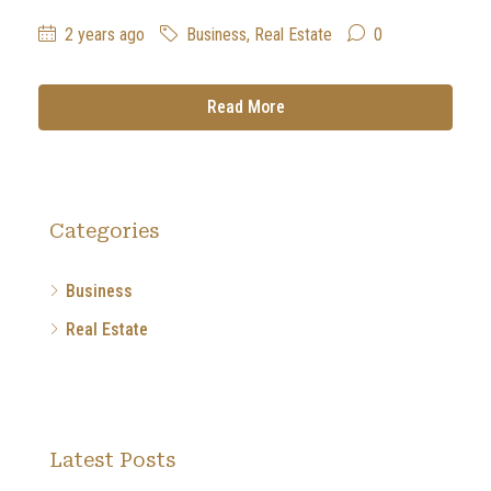
2 years ago
Business
,
Real Estate
0
Read More
Categories
Business
Real Estate
Latest Posts