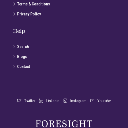
Terms & Conditions
Privacy Policy
Help
Search
Blogs
Contact
Twitter
Linkedin
Instagram
Youtube