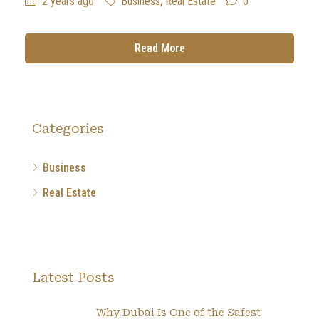
2 years ago
Business
,
Real Estate
0
Read More
Categories
Business
Real Estate
Latest Posts
Why Dubai Is One of the Safest