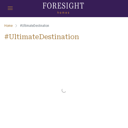
Home
#UltimateDestination
#UltimateDestination