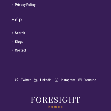
Privacy Policy
Help
Search
Blogs
Contact
Twitter
Linkedin
Instagram
Youtube