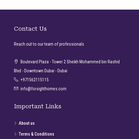
Contact Us
Reach out to our team of professionals
Boulevard Plaza - Tower 2 Sheikh Mohammed bin Rashid
Blvd - Downtown Dubai - Dubai
+971562115115
info@forsighthomes.com
Important Links
About us
Terms & Conditions