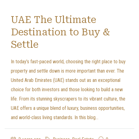
UAE The Ultimate
Destination to Buy &
Settle
In today’s fast-paced world, choosing the right place to buy
property and settle down is more important than ever. The
United Arab Emirates (UAE) stands out as an exceptional
choice for both investors and those looking to build a new
life. From its stunning skyscrapers to its vibrant culture, the
UAE offers a unique blend of luxury, business opportunities,
and world-class living standards. In this blog...