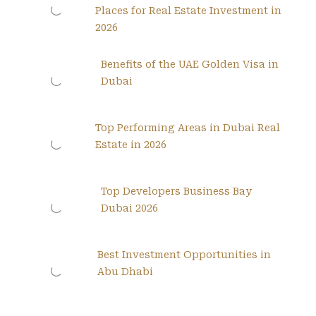
Places for Real Estate Investment in
2026
Benefits of the UAE Golden Visa in
Dubai
Top Performing Areas in Dubai Real
Estate in 2026
Top Developers Business Bay
Dubai 2026
Best Investment Opportunities in
Abu Dhabi