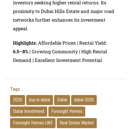
investors seeking higher rental returns. Its
proximity to Dubai Hills Estate and major road
networks further enhances its investment
appeal.
Highlights:
Affordable Prices | Rental Yield:
6.5–8%
| Growing Community | High Rental
Demand | Excellent Investment Potential
Tags
2026
buy in dubai
Dubai
dubai 2026
Dubai Investment
Foresight Homes
Foresight Homes UAE
Real Estate Market