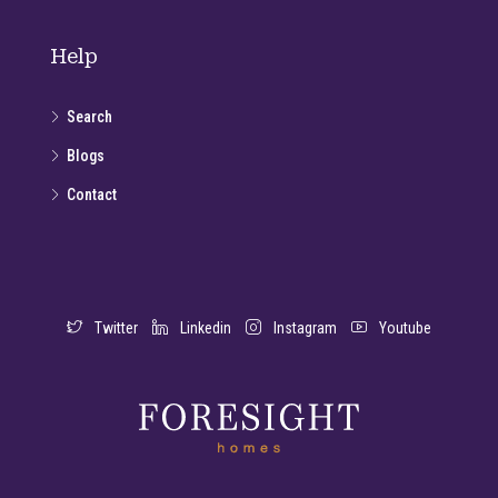
Help
Search
Blogs
Contact
Twitter
Linkedin
Instagram
Youtube