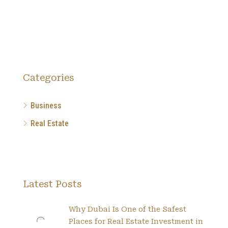
Categories
Business
Real Estate
Latest Posts
Why Dubai Is One of the Safest
Places for Real Estate Investment in