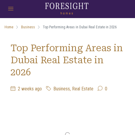
Home
Business
Top Performing Areas in Dubai Real Estate in 2026
Top Performing Areas in
Dubai Real Estate in
2026
2 weeks ago
Business
,
Real Estate
0