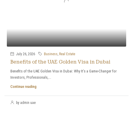
July 26, 2026
Business
,
Real Estate
Benefits of the UAE Golden Visa in Dubai
Benefits of the UAE Golden Visa in Dubai: Why It’s a Game-Changer for
Investors, Professionals,...
Continue reading
by admin uae