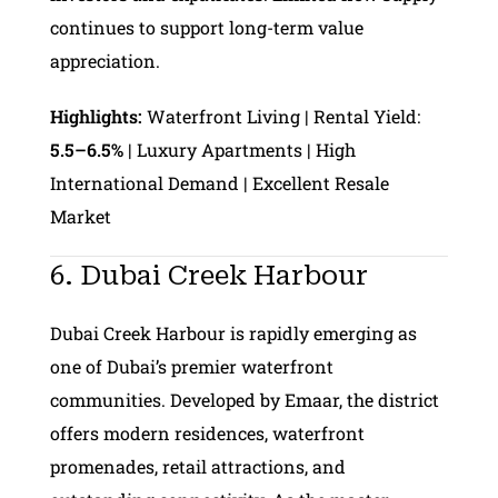
continues to support long-term value
appreciation.
Highlights:
Waterfront Living | Rental Yield:
5.5–6.5%
| Luxury Apartments | High
International Demand | Excellent Resale
Market
6. Dubai Creek Harbour
Dubai Creek Harbour is rapidly emerging as
one of Dubai’s premier waterfront
communities. Developed by Emaar, the district
offers modern residences, waterfront
promenades, retail attractions, and