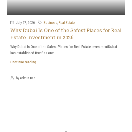
July 27, 2026
Business
,
Real Estate
Why Dubai Is One of the Safest Places for Real
Estate Investment in 2026
Why Dubai Is One of the Safest Places for Real Estate InvestmentDubai
has established itself as one...
Continue reading
by admin uae