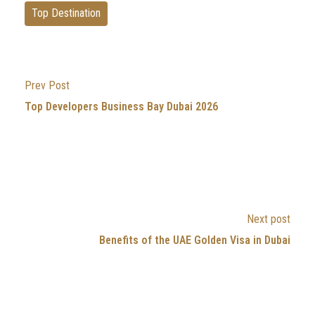
Top Destination
Prev Post
Top Developers Business Bay Dubai 2026
Next post
Benefits of the UAE Golden Visa in Dubai