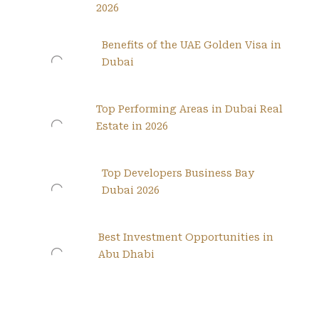
2026
Benefits of the UAE Golden Visa in
Dubai
Top Performing Areas in Dubai Real
Estate in 2026
Top Developers Business Bay
Dubai 2026
Best Investment Opportunities in
Abu Dhabi