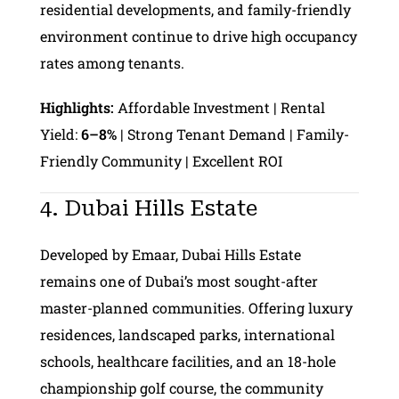
residential developments, and family-friendly
environment continue to drive high occupancy
rates among tenants.
Highlights:
Affordable Investment | Rental
Yield:
6–8%
| Strong Tenant Demand | Family-
Friendly Community | Excellent ROI
4. Dubai Hills Estate
Developed by Emaar, Dubai Hills Estate
remains one of Dubai’s most sought-after
master-planned communities. Offering luxury
residences, landscaped parks, international
schools, healthcare facilities, and an 18-hole
championship golf course, the community