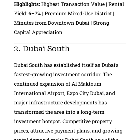
Highlights:
Highest Transaction Value | Rental
Yield:
6–7%
| Premium Mixed-Use District |
Minutes from Downtown Dubai | Strong
Capital Appreciation
2. Dubai South
Dubai South has established itself as Dubai’s
fastest-growing investment corridor. The
continued expansion of Al Maktoum
International Airport, Expo City Dubai, and
major infrastructure developments has
transformed the area into a long-term
investment hotspot. Competitive property
prices, attractive payment plans, and growing
rental demand make Dubai South one of the