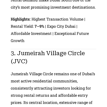
city’s most promising investment destinations.
Highlights:
Highest Transaction Volume |
Rental Yield:
7–9%
| Expo City Dubai |
Affordable Investment | Exceptional Future
Growth
3. Jumeirah Village Circle
(JVC)
Jumeirah Village Circle remains one of Dubai’s
most active residential communities,
consistently attracting investors looking for
strong rental returns and affordable entry
prices. Its central location, extensive range of