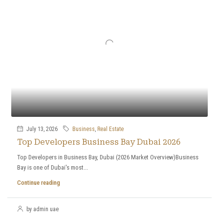
July 13, 2026
Business
,
Real Estate
Top Developers Business Bay Dubai 2026
Top Developers in Business Bay, Dubai (2026 Market Overview)Business
Bay is one of Dubai's most...
Continue reading
by admin uae