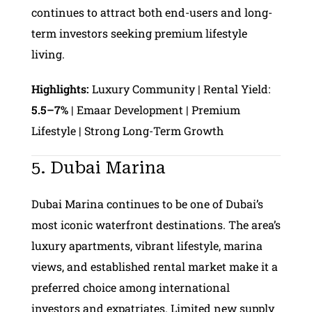
continues to attract both end-users and long-
term investors seeking premium lifestyle
living.
Highlights:
Luxury Community | Rental Yield:
5.5–7%
| Emaar Development | Premium
Lifestyle | Strong Long-Term Growth
5. Dubai Marina
Dubai Marina continues to be one of Dubai’s
most iconic waterfront destinations. The area’s
luxury apartments, vibrant lifestyle, marina
views, and established rental market make it a
preferred choice among international
investors and expatriates. Limited new supply