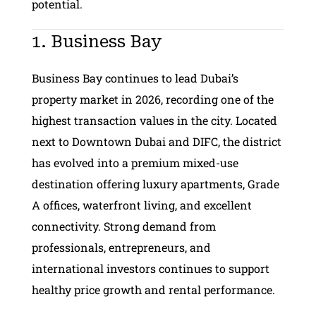
potential.
1. Business Bay
Business Bay continues to lead Dubai’s
property market in 2026, recording one of the
highest transaction values in the city. Located
next to Downtown Dubai and DIFC, the district
has evolved into a premium mixed-use
destination offering luxury apartments, Grade
A offices, waterfront living, and excellent
connectivity. Strong demand from
professionals, entrepreneurs, and
international investors continues to support
healthy price growth and rental performance.