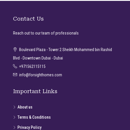
Contact Us
Reach out to our team of professionals
Boulevard Plaza - Tower 2 Sheikh Mohammed bin Rashid
Blvd - Downtown Dubai - Dubai
+971562115115
info@forsighthomes.com
Important Links
About us
Terms & Conditions
Privacy Policy