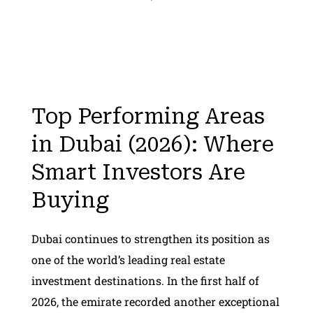
Top Performing Areas
in Dubai (2026): Where
Smart Investors Are
Buying
Dubai continues to strengthen its position as
one of the world’s leading real estate
investment destinations. In the first half of
2026, the emirate recorded another exceptional