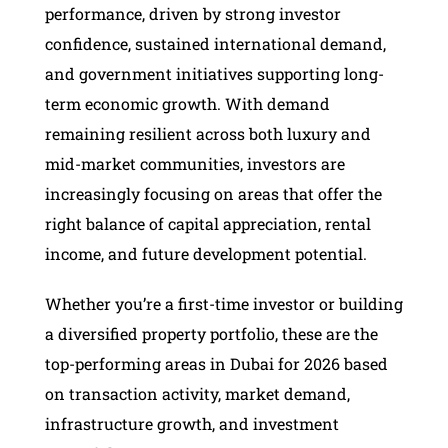
performance, driven by strong investor
confidence, sustained international demand,
and government initiatives supporting long-
term economic growth. With demand
remaining resilient across both luxury and
mid-market communities, investors are
increasingly focusing on areas that offer the
right balance of capital appreciation, rental
income, and future development potential.
Whether you’re a first-time investor or building
a diversified property portfolio, these are the
top-performing areas in Dubai for 2026 based
on transaction activity, market demand,
infrastructure growth, and investment