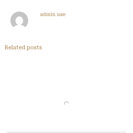
admin uae
Related posts