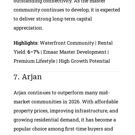
outstanding connectivity. As the master
community continues to develop, it is expected
to deliver strong long-term capital
appreciation.
Highlights:
Waterfront Community | Rental
Yield:
6–7%
| Emaar Master Development |
Premium Lifestyle | High Growth Potential
7. Arjan
Arjan continues to outperform many mid-
market communities in 2026. With affordable
property prices, improving infrastructure, and
growing residential demand, it has become a
popular choice among first-time buyers and