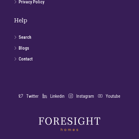
Privacy Policy
Help
Search
Blogs
Contact
Twitter
Linkedin
Instagram
Youtube