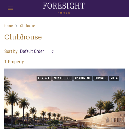
Home
Clubhouse
Clubhouse
Sort by:
Default Order
1 Property
FOR SALE
NEW LISTING
APPARTMENT
FOR SALE
VILLA