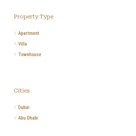
Property Type
Apartment
Villa
Townhouse
Cities
Dubai
Abu Dhabi