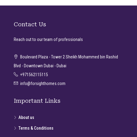
Contact Us
Reach out to our team of professionals
Boulevard Plaza - Tower 2 Sheikh Mohammed bin Rashid
Blvd - Downtown Dubai - Dubai
+971562115115
info@forsighthomes.com
Important Links
About us
Terms & Conditions