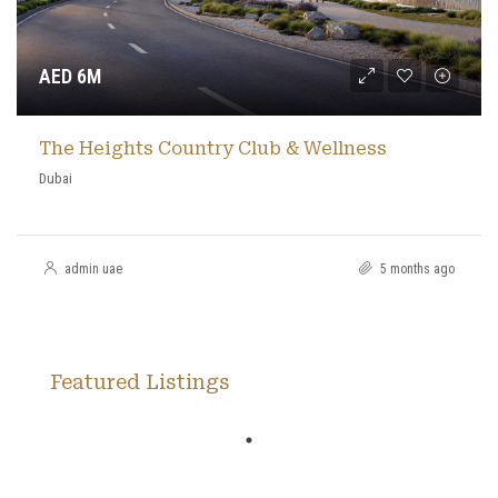
AED 6M
The Heights Country Club & Wellness
Dubai
admin uae
5 months ago
Featured Listings