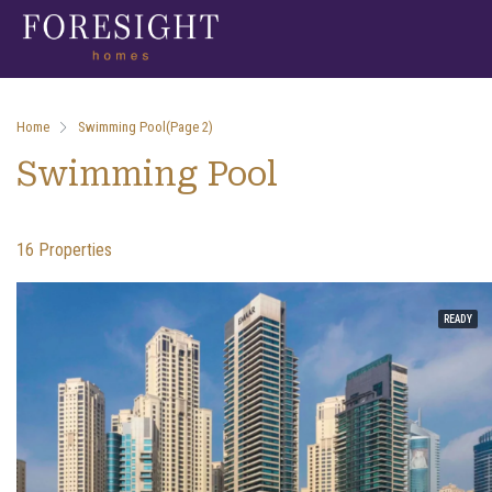
Home
Swimming Pool
(Page 2)
Swimming Pool
16 Properties
READY