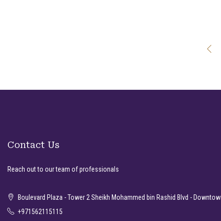
Contact Us
Reach out to our team of professionals
Boulevard Plaza - Tower 2 Sheikh Mohammed bin Rashid Blvd - Downtown
+971562115115