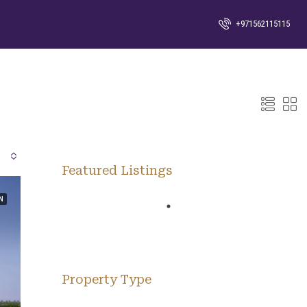
+971562115115
Featured Listings
N
Property Type