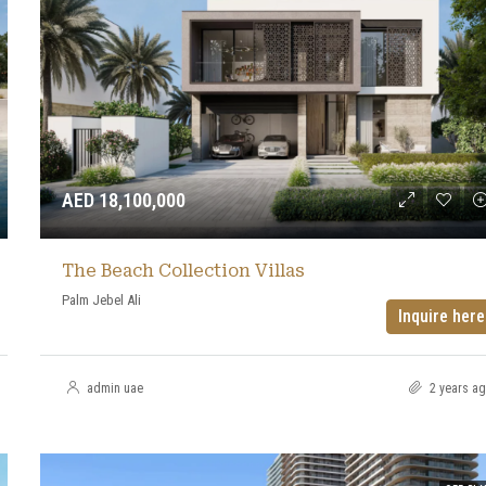
AED 18,100,000
The Beach Collection Villas
Palm Jebel Ali
Inquire here
admin uae
2 years a