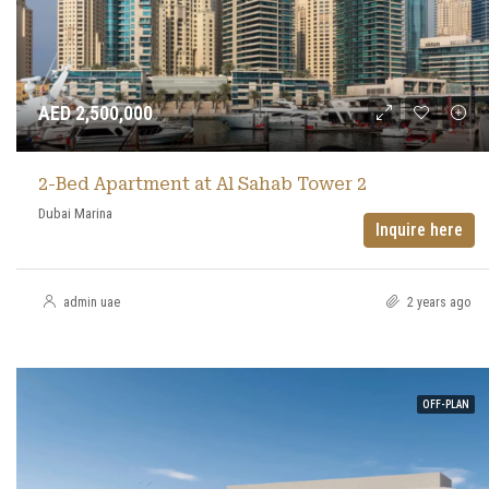
AED 2,500,000
2-Bed Apartment at Al Sahab Tower 2
Dubai Marina
Inquire here
admin uae
2 years ago
OFF-PLAN