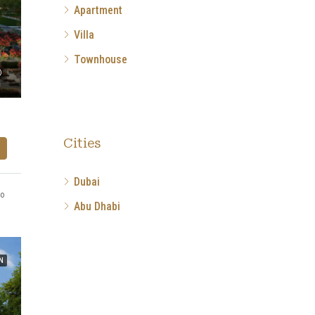
Apartment
Villa
Townhouse
Cities
Dubai
go
Abu Dhabi
N