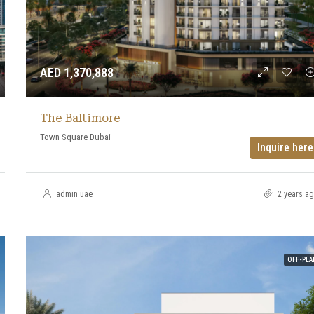
AED 1,370,888
The Baltimore
Town Square Dubai
Inquire here
admin uae
2 years a
OFF-PLA