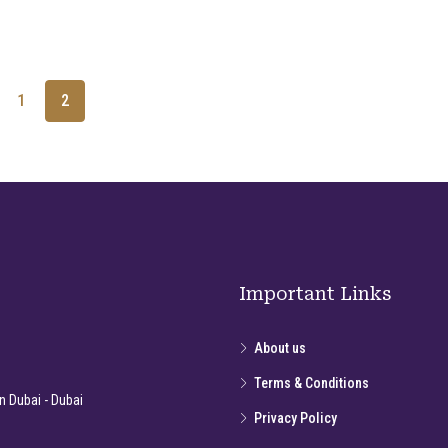
1
2
Important Links
About us
Terms & Conditions
 Dubai - Dubai
Privacy Policy