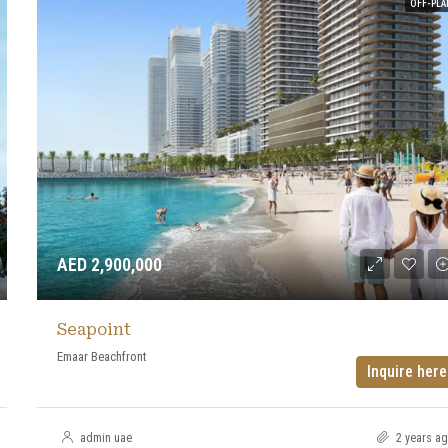
OFF-PLA
AED 2,900,000
Seapoint
Emaar Beachfront
Inquire here
admin uae
2 years a