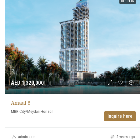
OFF-PLAN
AED 1,320,000
Amaal 8
MBR City/Meydan Horizon
Inquire here
admin uae
2 years ago