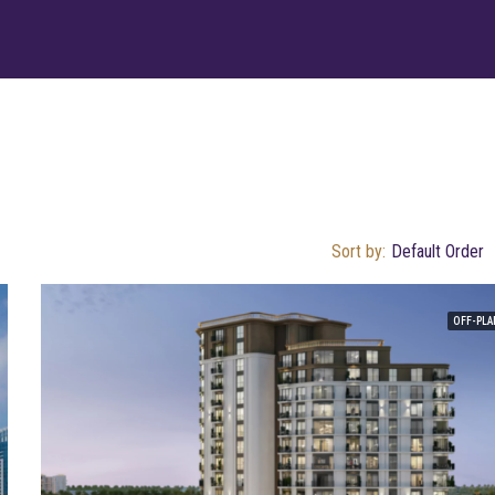
Sort by:
Default Order
OFF-PLA