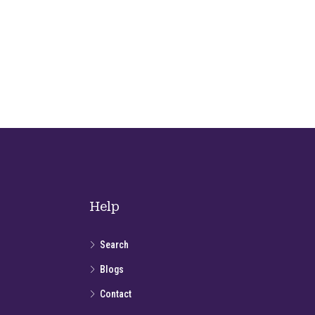
Help
Search
Blogs
Contact