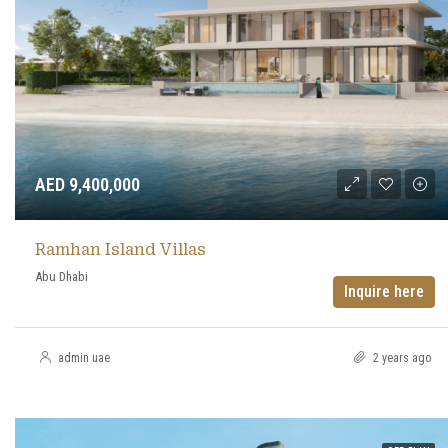
AED 9,400,000
Ramhan Island Villas
Abu Dhabi
Inquire here
admin uae
2 years ago