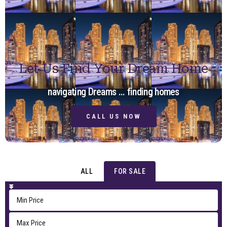
Let Us Find Your Dream Home
navigating Dreams ... finding homes
CALL US NOW
ALL
FOR SALE