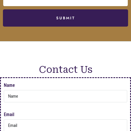
SUBMIT
Contact Us
Name
Email