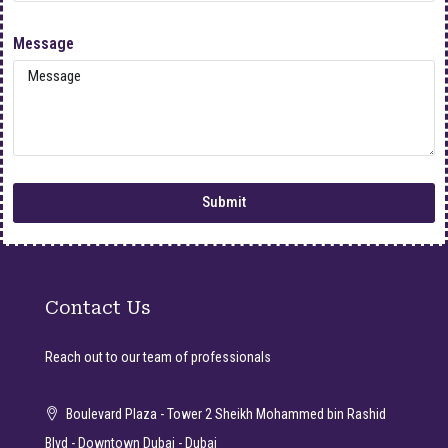
Message
Submit
Contact Us
Reach out to our team of professionals
Boulevard Plaza - Tower 2 Sheikh Mohammed bin Rashid
Blvd - Downtown Dubai - Dubai