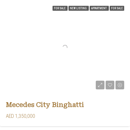
FOR SALE
NEW LISTING
APPARTMENT
FOR SALE
Mecedes City Binghatti
AED 1,350,000