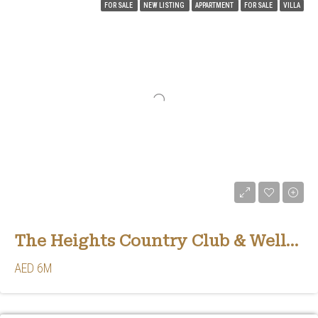
FOR SALE
NEW LISTING
APPARTMENT
FOR SALE
VILLA
The Heights Country Club & Wellness
AED 6M