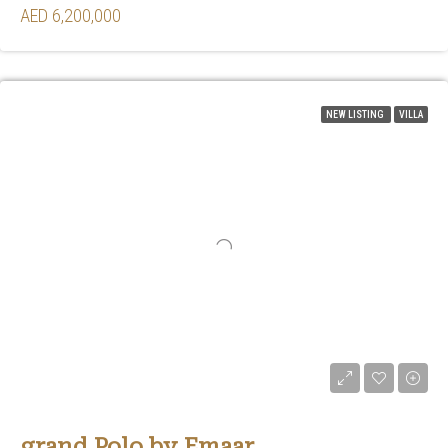
AED 6,200,000
NEW LISTING
VILLA
grand Polo by Emaar