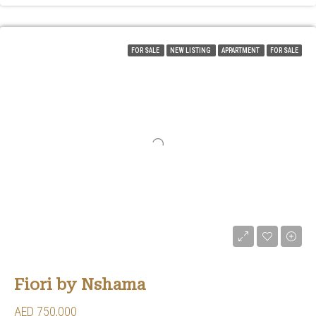
FOR SALE
NEW LISTING
APPARTMENT
FOR SALE
Fiori by Nshama
AED 750,000