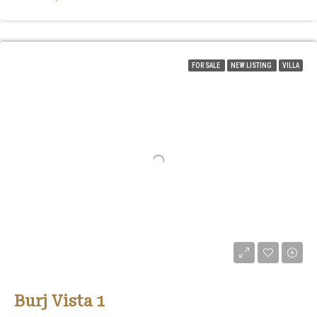
FOR SALE
NEW LISTING
VILLA
Burj Vista 1