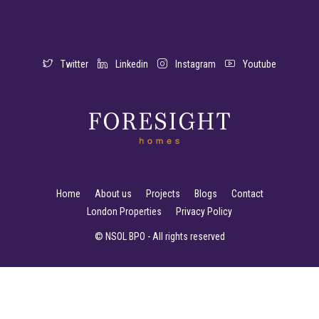
Twitter
Linkedin
Instagram
Youtube
Home
About us
Projects
Blogs
Contact
London Properties
Privacy Policy
© NSOL BPO - All rights reserved