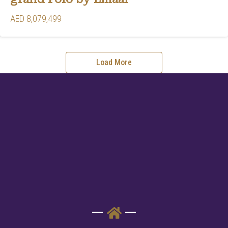
AED 8,079,499
Load More