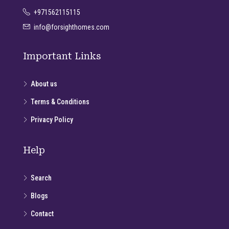
+971562115115
info@forsighthomes.com
Important Links
About us
Terms & Conditions
Privacy Policy
Help
Search
Blogs
Contact