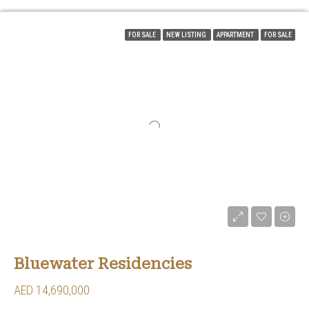
FOR SALE
NEW LISTING
APPARTMENT
FOR SALE
Bluewater Residencies
AED 14,690,000