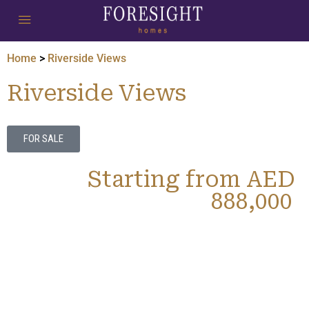
Home
>
Riverside Views
Riverside Views
FOR SALE
Starting from AED
888,000