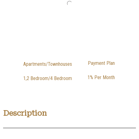
Payment Plan
Apartments/Townhouses
1% Per Month
1,2 Bedroom/4 Bedroom
Description