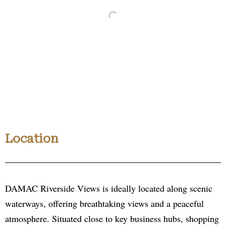
Location
DAMAC Riverside Views is ideally located along scenic
waterways, offering breathtaking views and a peaceful
atmosphere. Situated close to key business hubs, shopping