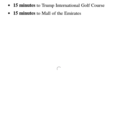
15 minutes
to Trump International Golf Course
15 minutes
to Mall of the Emirates