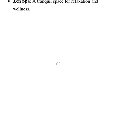
Zen Spa
: A tranquil space for relaxation and
wellness.