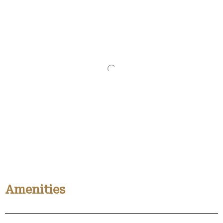
Amenities