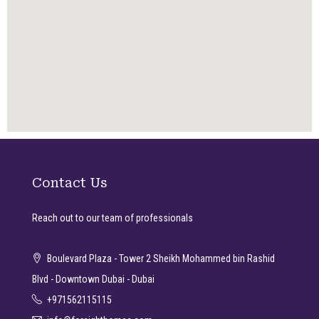
Contact Us
Reach out to our team of professionals
Boulevard Plaza - Tower 2 Sheikh Mohammed bin Rashid
Blvd - Downtown Dubai - Dubai
+971562115115