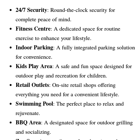
24/7 Security
: Round-the-clock security for
complete peace of mind.
Fitness Centre
: A dedicated space for routine
exercise to enhance your lifestyle.
Indoor Parking
: A fully integrated parking solution
for convenience.
Kids Play Area
: A safe and fun space designed for
outdoor play and recreation for children.
Retail Outlets
: On-site retail shops offering
everything you need for a convenient lifestyle.
Swimming Pool
: The perfect place to relax and
rejuvenate.
BBQ Area
: A designated space for outdoor grilling
and socializing.