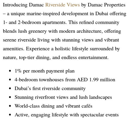
Introducing Damac
Riverside Views
by Damac Properties
– a unique marine-inspired development in Dubai offering
1- and 2-bedroom apartments. This refined community
blends lush greenery with modern architecture, offering
serene riverside living with stunning views and vibrant
amenities. Experience a holistic lifestyle surrounded by
nature, top-tier dining, and endless entertainment.
1% per month payment plan
4-bedroom townhouses from AED 1.99 million
Dubai’s first riverside community
Stunning riverfront views and lush landscapes
World-class dining and vibrant cafés
Active, engaging lifestyle with spectacular events