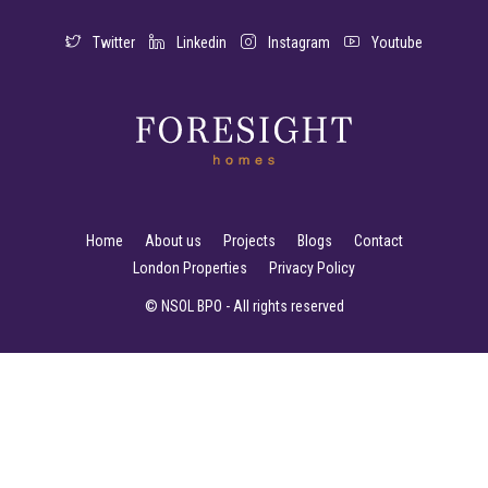
Twitter
Linkedin
Instagram
Youtube
Home
About us
Projects
Blogs
Contact
London Properties
Privacy Policy
© NSOL BPO - All rights reserved