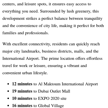
centers, and leisure spots, it ensures easy access to
everything you need. Surrounded by lush greenery, this
development strikes a perfect balance between tranquility
and the convenience of city life, making it perfect for both
families and professionals.
With excellent connectivity, residents can quickly reach
major city landmarks, business districts, malls, and the
International Airport. The prime location offers effortless
travel for work or leisure, ensuring a vibrant and
convenient urban lifestyle.
12 minutes
to Al Maktoum International Airport
19 minutes
to Dubai Outlet Mall
10 minutes
to EXPO 2020 site
16 minutes
to Global Village