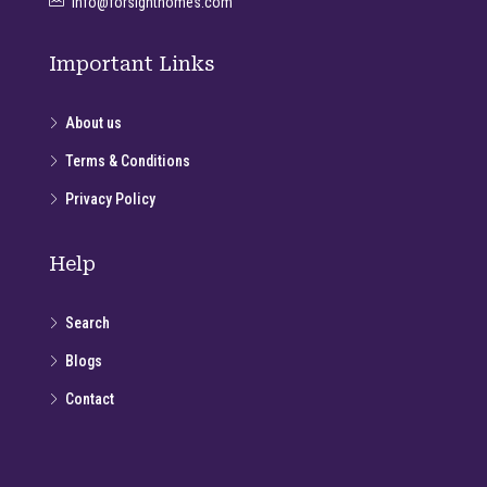
info@forsighthomes.com
Important Links
About us
Terms & Conditions
Privacy Policy
Help
Search
Blogs
Contact