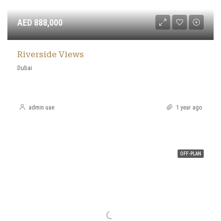
AED 888,000
Riverside Views
Dubai
admin uae
1 year ago
OFF-PLAN