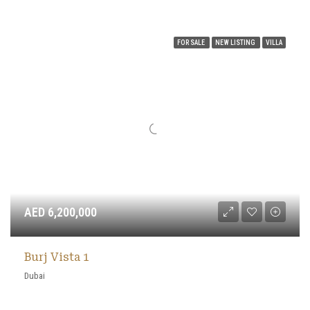
FOR SALE
NEW LISTING
VILLA
AED 6,200,000
Burj Vista 1
Dubai