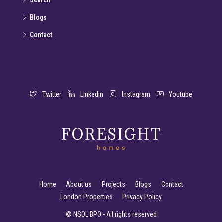
Search
Blogs
Contact
Twitter
Linkedin
Instagram
Youtube
Home
About us
Projects
Blogs
Contact
London Properties
Privacy Policy
© NSOL BPO - All rights reserved