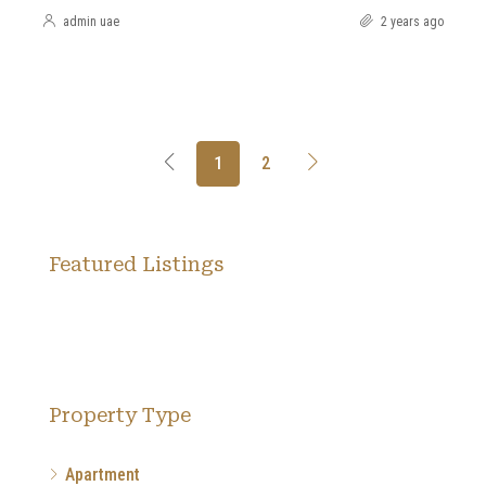
admin uae
2 years ago
1
2
Featured Listings
Property Type
Apartment