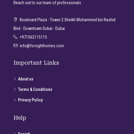
Reach out to our team of professionals
Boulevard Plaza - Tower 2 Sheikh Mohammed bin Rashid
Blvd - Downtown Dubai - Dubai
+971562115115
info@forsighthomes.com
Important Links
About us
Terms & Conditions
Privacy Policy
Help