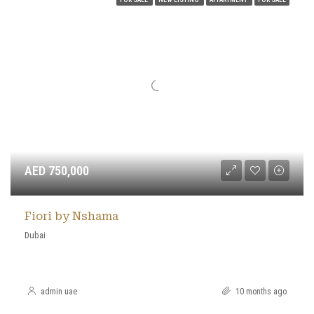
AED 750,000
Fiori by Nshama
Dubai
admin uae
10 months ago