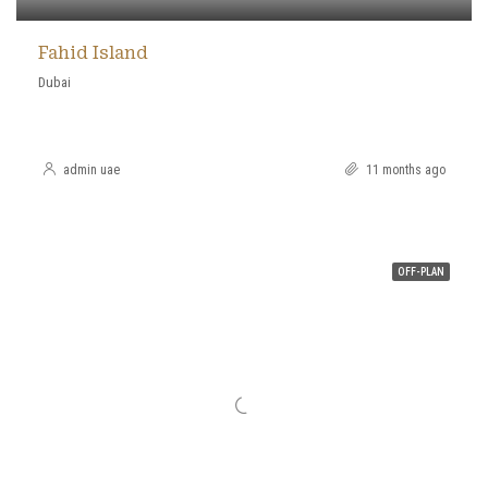
Fahid Island
Dubai
admin uae
11 months ago
OFF-PLAN