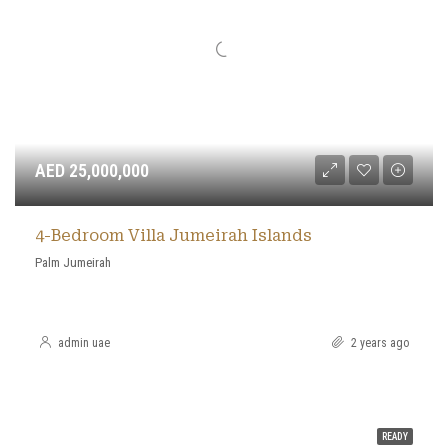
AED 25,000,000
4-Bedroom Villa Jumeirah Islands
Palm Jumeirah
admin uae
2 years ago
READY