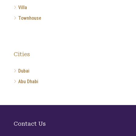
Villa
Townhouse
Cities
Dubai
Abu Dhabi
Contact Us