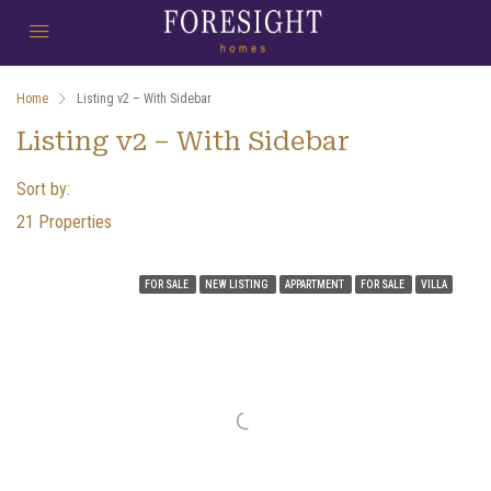
Home
Listing v2 – With Sidebar
Listing v2 – With Sidebar
Sort by:
21 Properties
FOR SALE
NEW LISTING
APPARTMENT
FOR SALE
VILLA