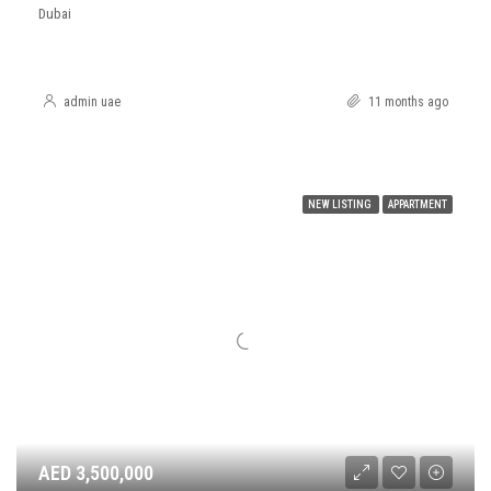
Dubai
admin uae
11 months ago
NEW LISTING
APPARTMENT
AED 3,500,000