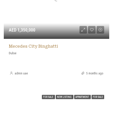
AED 1,350,000
Mecedes City Binghatti
Dubai
admin uae
5 months ago
FOR SALE
NEW LISTING
APPARTMENT
FOR SALE