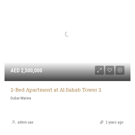
AED 2,500,000
2-Bed Apartment at Al Sahab Tower 2
Dubai Marina
admin uae
2 years ago