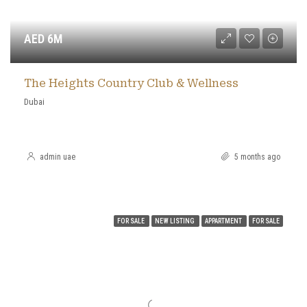
AED 6M
The Heights Country Club & Wellness
Dubai
admin uae
5 months ago
FOR SALE
NEW LISTING
APPARTMENT
FOR SALE