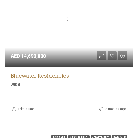
AED 14,690,000
Bluewater Residencies
Dubai
admin uae
8 months ago
FOR SALE
NEW LISTING
APPARTMENT
FOR SALE