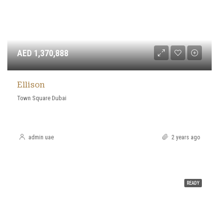
AED 1,370,888
Ellison
Town Square Dubai
admin uae
2 years ago
READY