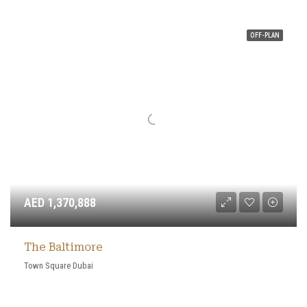
OFF-PLAN
AED 1,370,888
The Baltimore
Town Square Dubai