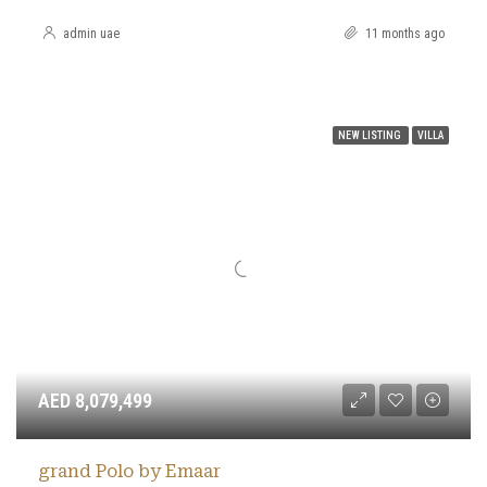
admin uae
11 months ago
NEW LISTING
VILLA
AED 8,079,499
grand Polo by Emaar