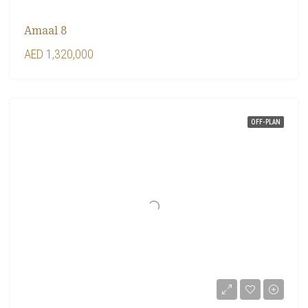
Amaal 8
AED 1,320,000
OFF-PLAN