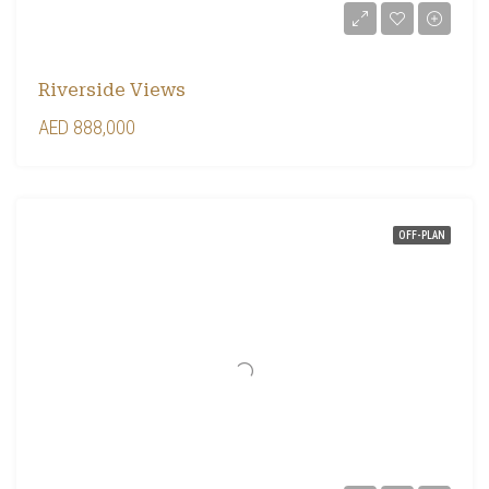
Riverside Views
AED 888,000
OFF-PLAN