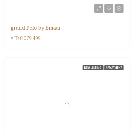
grand Polo by Emaar
AED 8,079,499
NEW LISTING
APPARTMENT