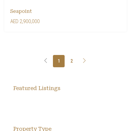
Seapoint
AED 2,900,000
1
2
Featured Listings
Property Type