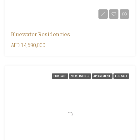
Bluewater Residencies
AED 14,690,000
FOR SALE
NEW LISTING
APPARTMENT
FOR SALE