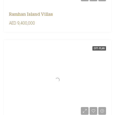
Ramhan Island Villas
AED 9,400,000
OFF-PLAN