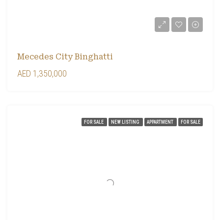
Mecedes City Binghatti
AED 1,350,000
FOR SALE
NEW LISTING
APPARTMENT
FOR SALE