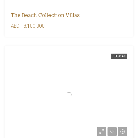
The Beach Collection Villas
AED 18,100,000
OFF-PLAN