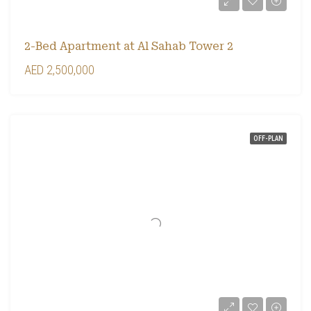
2-Bed Apartment at Al Sahab Tower 2
AED 2,500,000
OFF-PLAN