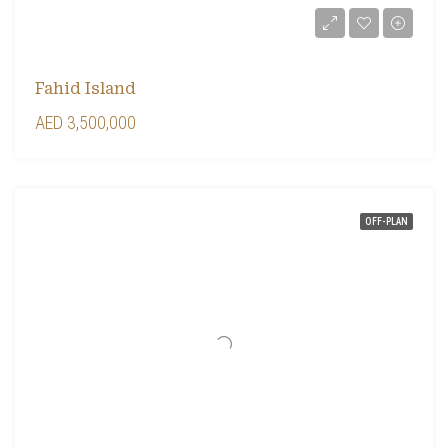
Fahid Island
AED 3,500,000
OFF-PLAN