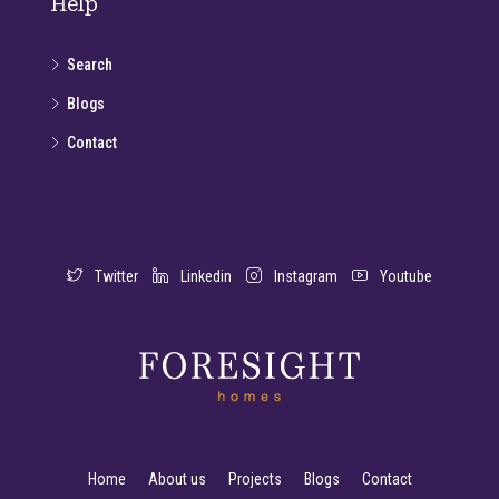
Help
Search
Blogs
Contact
Twitter
Linkedin
Instagram
Youtube
Home
About us
Projects
Blogs
Contact