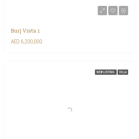
Burj Vista 1
AED 6,200,000
NEW LISTING
VILLA