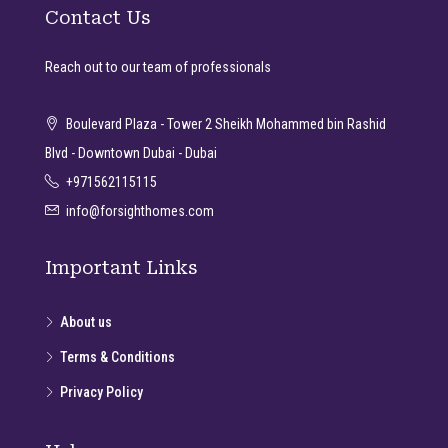
Contact Us
Reach out to our team of professionals
Boulevard Plaza - Tower 2 Sheikh Mohammed bin Rashid
Blvd - Downtown Dubai - Dubai
+971562115115
info@forsighthomes.com
Important Links
About us
Terms & Conditions
Privacy Policy