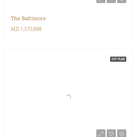
The Baltimore
AED 1,370,888
OFF-PLAN