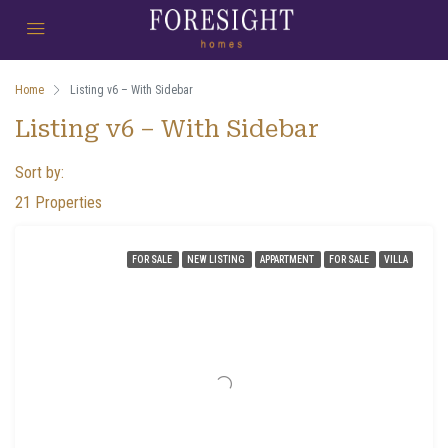
Home
Listing v6 – With Sidebar
Listing v6 – With Sidebar
Sort by:
21 Properties
FOR SALE
NEW LISTING
APPARTMENT
FOR SALE
VILLA