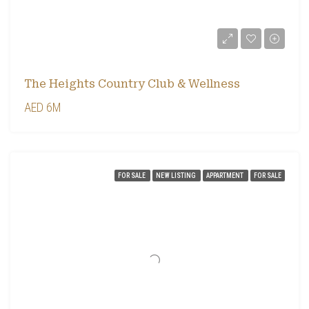
The Heights Country Club & Wellness
AED 6M
FOR SALE
NEW LISTING
APPARTMENT
FOR SALE