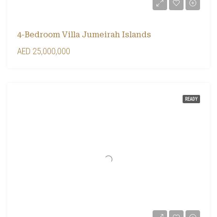
4-Bedroom Villa Jumeirah Islands
AED 25,000,000
READY