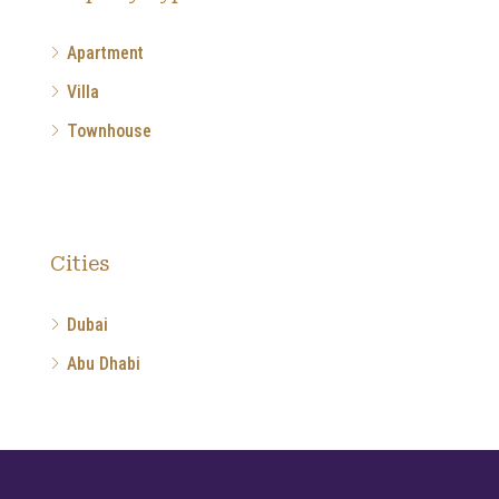
Apartment
Villa
Townhouse
Cities
Dubai
Abu Dhabi