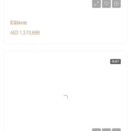
Ellison
AED 1,370,888
READY