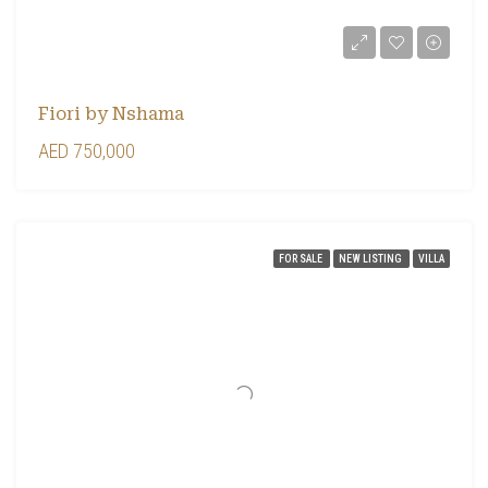
Fiori by Nshama
AED 750,000
FOR SALE
NEW LISTING
VILLA