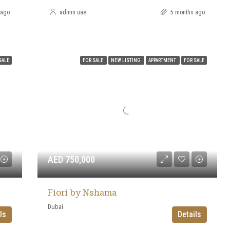
 ago
admin uae
5 months ago
SALE
FOR SALE
NEW LISTING
APPARTMENT
FOR SALE
AED 750,000
Fiori by Nshama
Dubai
ls
Details