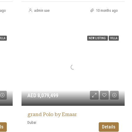
 ago
admin uae
10 months ago
ILLA
NEW LISTING
VILLA
AED 8,079,499
grand Polo by Emaar
Dubai
ls
Details