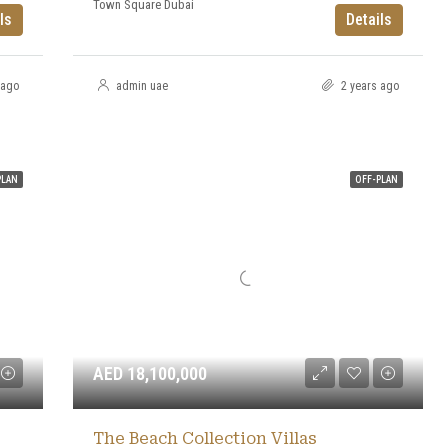
Town Square Dubai
ls
Details
 ago
admin uae
2 years ago
PLAN
OFF-PLAN
AED 18,100,000
The Beach Collection Villas