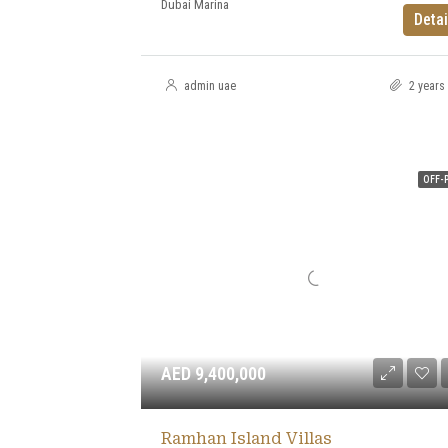
Dubai Marina
Detai
admin uae
2 years
OFF-
AED 9,400,000
Ramhan Island Villas