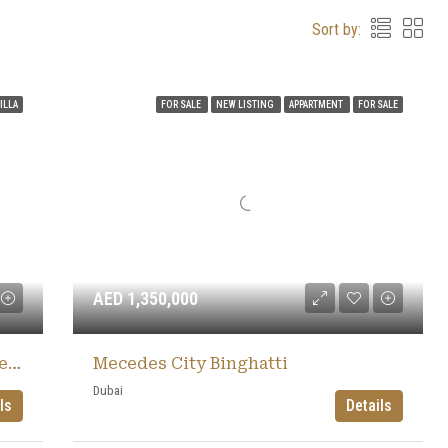
Sort by:
ILLA
FOR SALE
NEW LISTING
APPARTMENT
FOR SALE
AED 1,350,000
The Heights Country Club & Wellness
Mecedes City Binghatti
Dubai
ls
Details