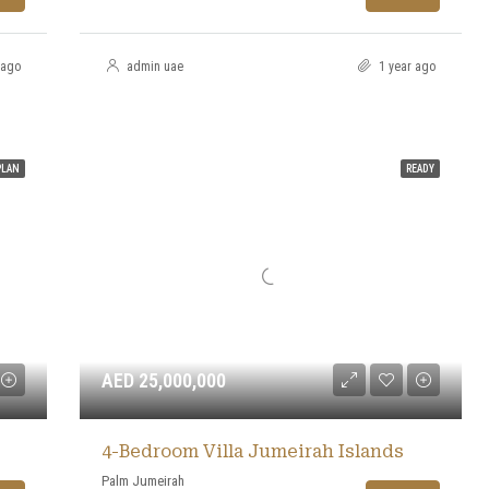
 ago
admin uae
1 year ago
PLAN
READY
AED 25,000,000
4-Bedroom Villa Jumeirah Islands
Palm Jumeirah