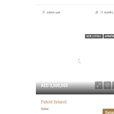
admin uae
11 months
NEW LISTING
APPART
AED 3,500,000
Fahid Island
Dubai
Detai