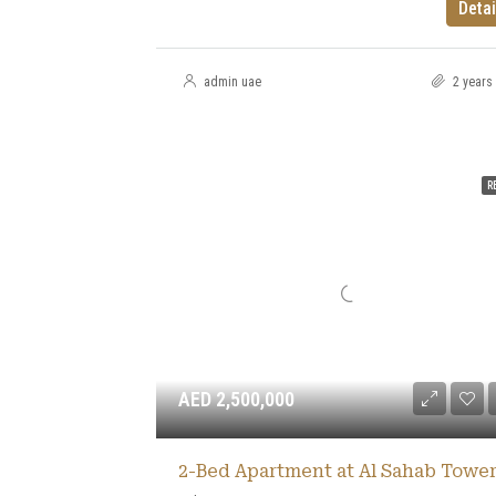
Detai
admin uae
2 years
R
AED 2,500,000
2-Bed Apartment at Al Sahab Tower