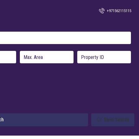
+971562115115
ch
Save Search