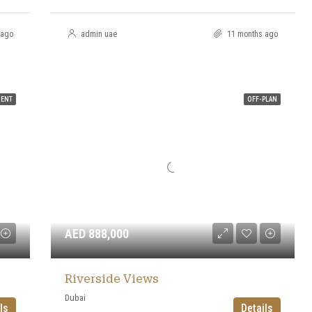
 ago
admin uae
11 months ago
MENT
OFF-PLAN
AED 888,000
Riverside Views
Dubai
ls
Details