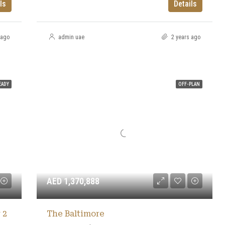
ls
Details
 ago
admin uae
2 years ago
EADY
OFF-PLAN
AED 1,370,888
 2
The Baltimore