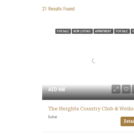
21
Results Found
FOR SALE
NEW LISTING
APPARTMENT
FOR SALE
V
AED 6M
Dubai
Detai