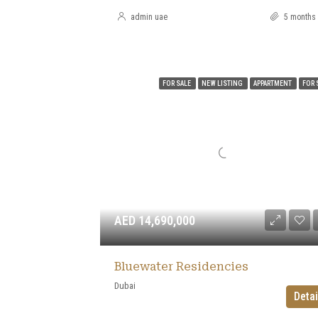
admin uae
5 months
FOR SALE
NEW LISTING
APPARTMENT
FOR 
AED 14,690,000
Bluewater Residencies
Dubai
Detai