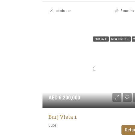
admin uae
8 months
FOR SALE
NEW LISTING
V
AED 6,200,000
Burj Vista 1
Dubai
Detai