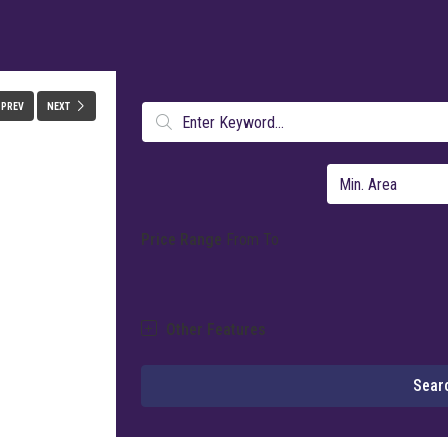
FULLSCREEN
PREV
NEXT
Price Range
From
To
Other Features
Sear