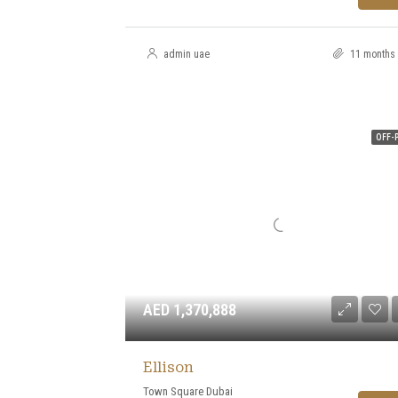
admin uae
11 months
OFF-
AED 1,370,888
Ellison
Town Square Dubai